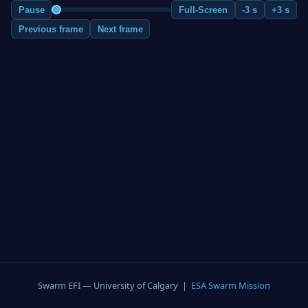
Pause
Full-Screen
-3 s
+3 s
Previous frame
Next frame
Swarm EFI — University of Calgary |
ESA Swarm Mission