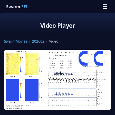
☰
Swarm
EFI
Video Player
SwarmMovies
/
202602
/
Video