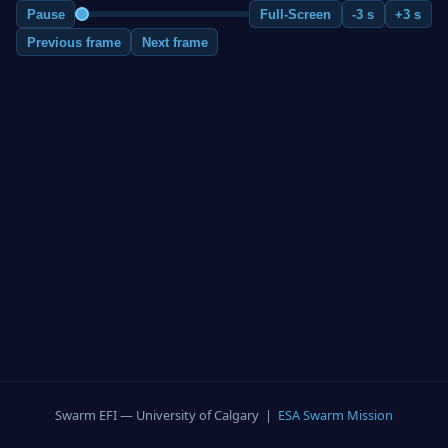
Pause
Full-Screen
-3 s
+3 s
Previous frame
Next frame
Swarm EFI — University of Calgary |
ESA Swarm Mission