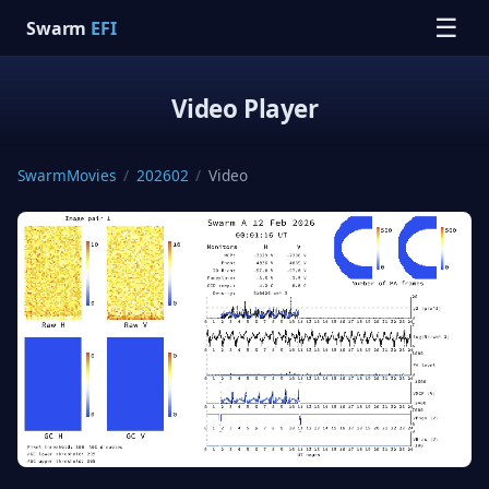
☰
Swarm
EFI
Video Player
SwarmMovies
/
202602
/
Video