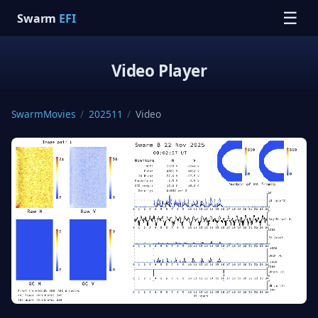
☰
Swarm
EFI
Video Player
SwarmMovies
/
202511
/
Video