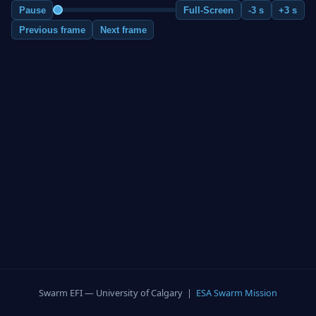
Pause
Full-Screen
-3 s
+3 s
Previous frame
Next frame
Swarm EFI — University of Calgary |
ESA Swarm Mission