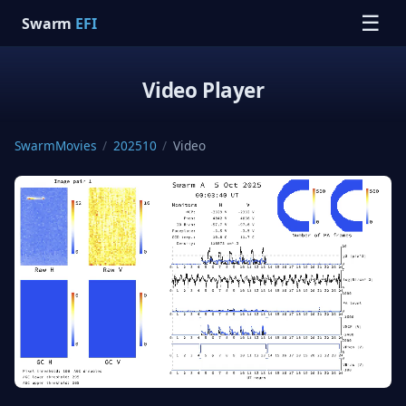
☰
Swarm
EFI
Video Player
SwarmMovies
/
202510
/
Video