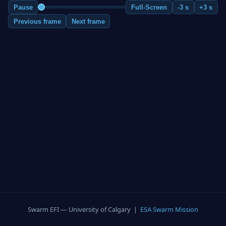
Pause
Full-Screen
-3 s
+3 s
Previous frame
Next frame
Swarm EFI — University of Calgary |
ESA Swarm Mission