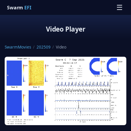
☰
Swarm
EFI
Video Player
SwarmMovies
/
202509
/
Video