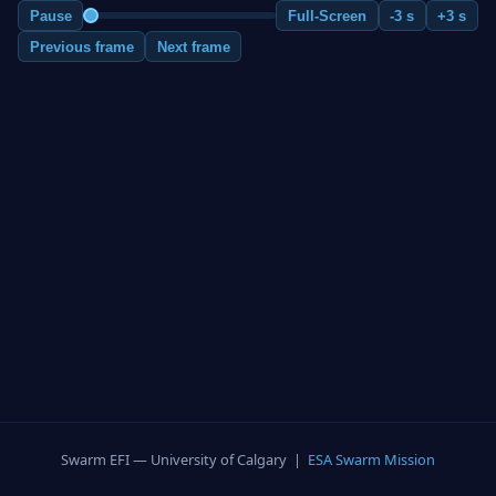
Pause
Full-Screen
-3 s
+3 s
Previous frame
Next frame
Swarm EFI — University of Calgary |
ESA Swarm Mission