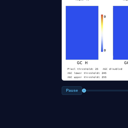
Pause