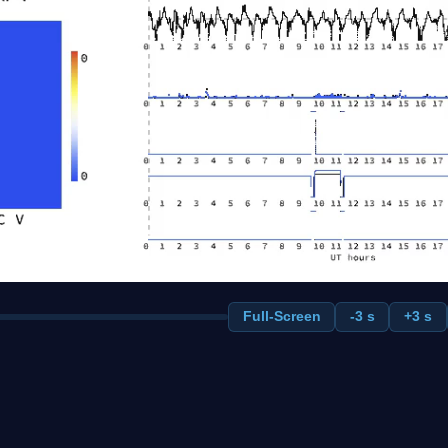
Full-Screen
-3 s
+3 s