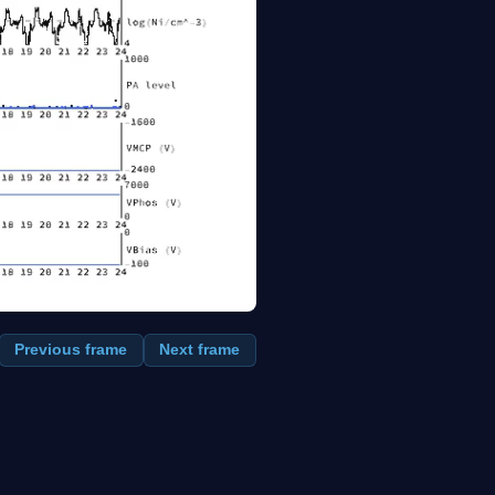
Previous frame
Next frame