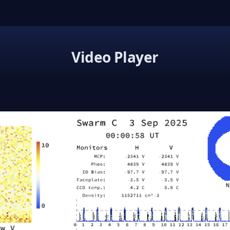
Video Player