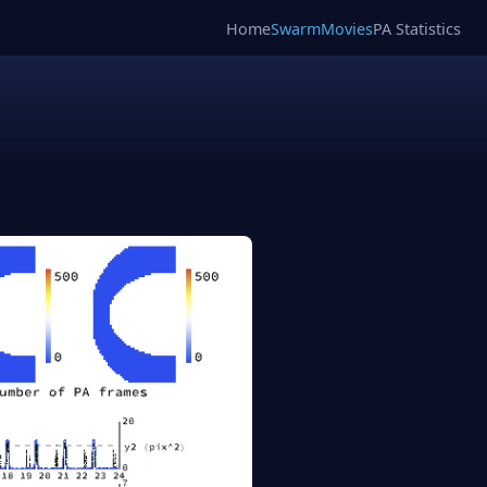
Home
SwarmMovies
PA Statistics