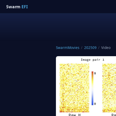
Swarm
EFI
SwarmMovies
/
202509
/
Video