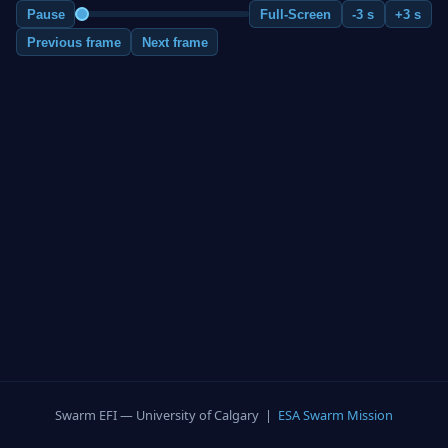
Pause
Full-Screen
-3 s
+3 s
Previous frame
Next frame
Swarm EFI — University of Calgary |
ESA Swarm Mission