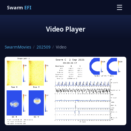
☰
Swarm
EFI
Video Player
SwarmMovies
/
202509
/
Video