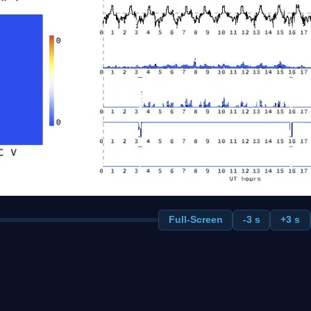
Full-Screen
-3 s
+3 s