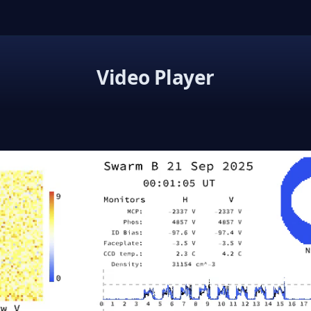
Video Player