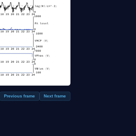
Previous frame
Next frame