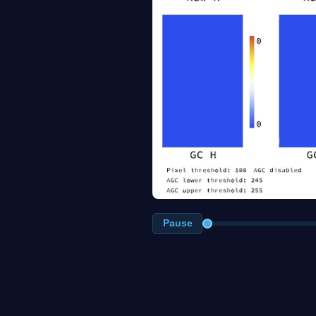
Pause