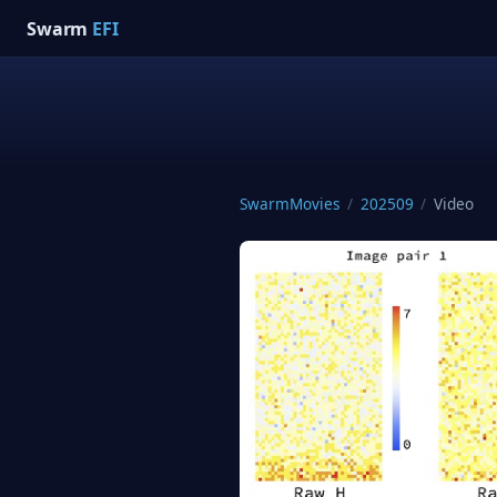
Swarm
EFI
SwarmMovies
/
202509
/
Video