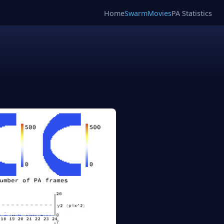
Home
SwarmMovies
PA Statistics