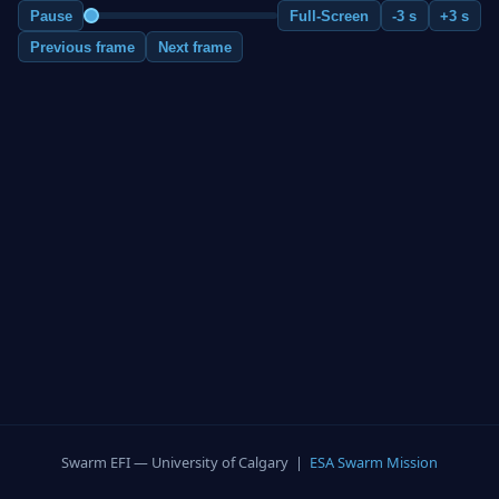
Pause
Full-Screen
-3 s
+3 s
Previous frame
Next frame
Swarm EFI — University of Calgary |
ESA Swarm Mission