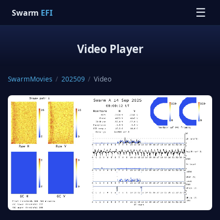
☰
Swarm
EFI
Video Player
SwarmMovies
/
202509
/
Video