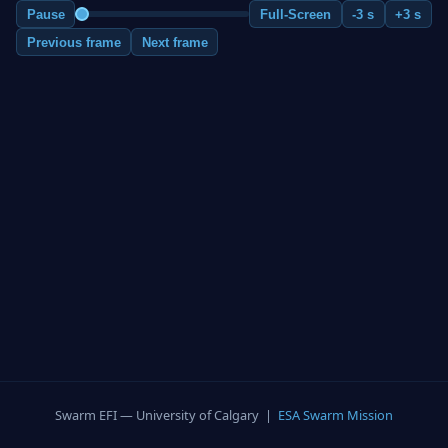
Pause
Full-Screen
-3 s
+3 s
Previous frame
Next frame
Swarm EFI — University of Calgary |
ESA Swarm Mission