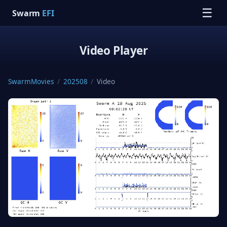
☰
Swarm
EFI
Video Player
SwarmMovies
/
202508
/
Video