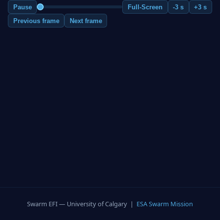
Pause
Full-Screen
-3 s
+3 s
Previous frame
Next frame
Swarm EFI — University of Calgary |
ESA Swarm Mission