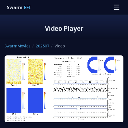
☰
Swarm
EFI
Video Player
SwarmMovies
/
202507
/
Video