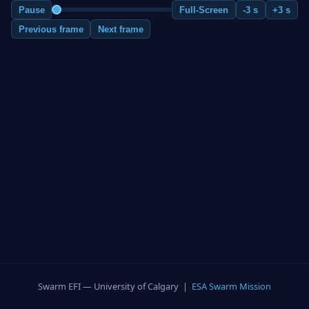
Pause
Full-Screen
-3 s
+3 s
Previous frame
Next frame
Swarm EFI — University of Calgary |
ESA Swarm Mission