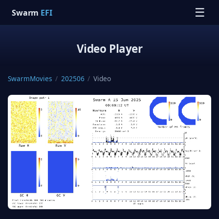
☰
Swarm
EFI
Video Player
SwarmMovies
/
202506
/
Video