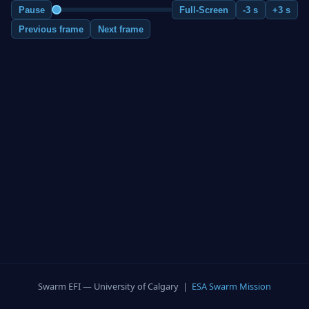
Pause
Full-Screen
-3 s
+3 s
Previous frame
Next frame
Swarm EFI — University of Calgary |
ESA Swarm Mission