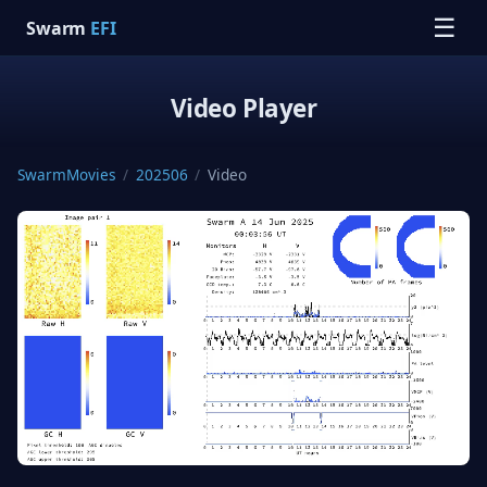
☰
Swarm
EFI
Video Player
SwarmMovies
/
202506
/
Video