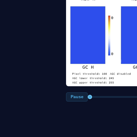
Pause