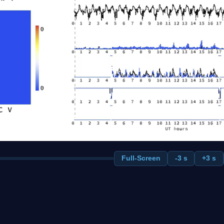
Full-Screen
-3 s
+3 s