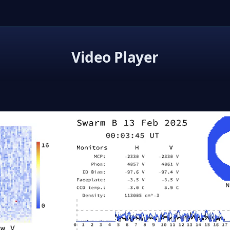
Video Player