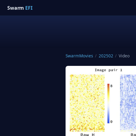
Swarm
EFI
SwarmMovies
/
202502
/
Video