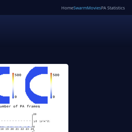
Home
SwarmMovies
PA Statistics