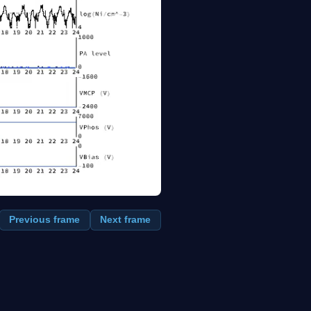
Previous frame
Next frame