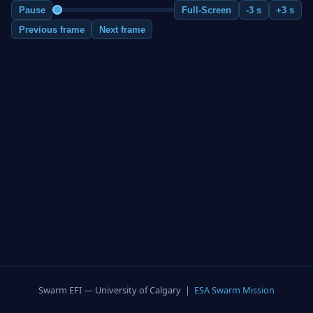
Pause
Full-Screen
-3 s
+3 s
Previous frame
Next frame
Swarm EFI — University of Calgary |
ESA Swarm Mission