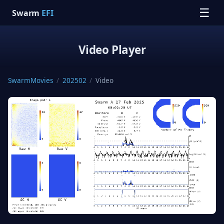
☰
Swarm
EFI
Video Player
SwarmMovies
/
202502
/
Video