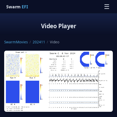
☰
Swarm
EFI
Video Player
SwarmMovies
/
202411
/
Video