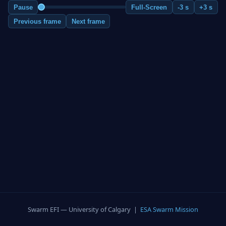
Pause
Full-Screen
-3 s
+3 s
Previous frame
Next frame
Swarm EFI — University of Calgary |
ESA Swarm Mission