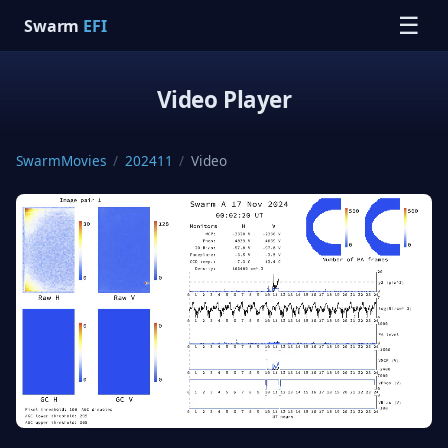
☰
Swarm
EFI
Video Player
SwarmMovies
/
202411
/
Video