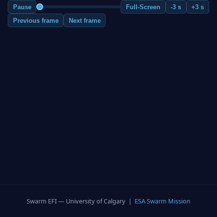
Pause
Full-Screen
-3 s
+3 s
Previous frame
Next frame
Swarm EFI — University of Calgary |
ESA Swarm Mission