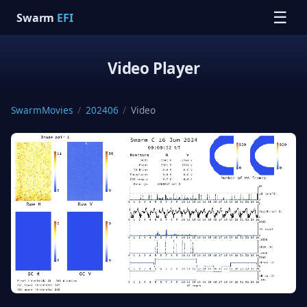
☰
Swarm
EFI
Video Player
SwarmMovies
/
202406
/
Video