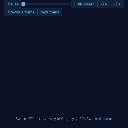
Pause
Full-Screen
-3 s
+3 s
Previous frame
Next frame
Swarm EFI — University of Calgary |
ESA Swarm Mission