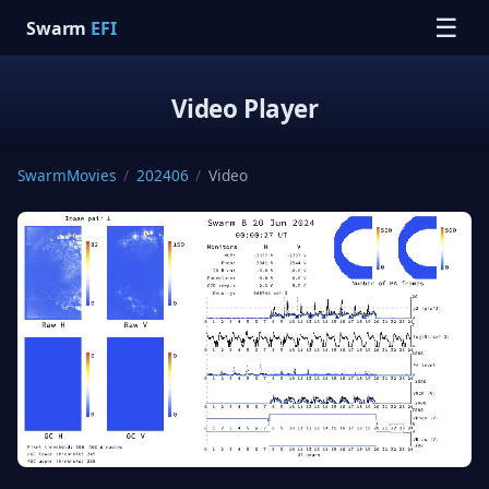
☰
Swarm
EFI
Video Player
SwarmMovies
/
202406
/
Video