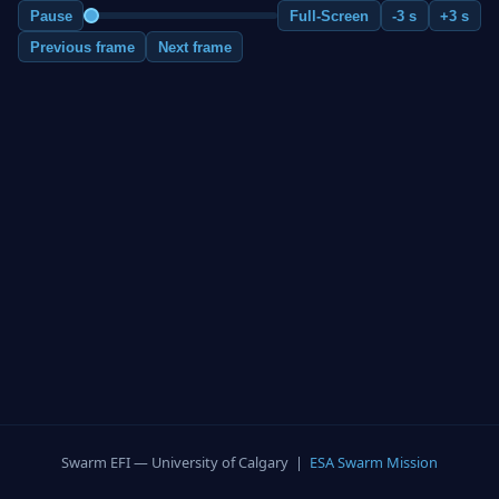
Pause
Full-Screen
-3 s
+3 s
Previous frame
Next frame
Swarm EFI — University of Calgary |
ESA Swarm Mission