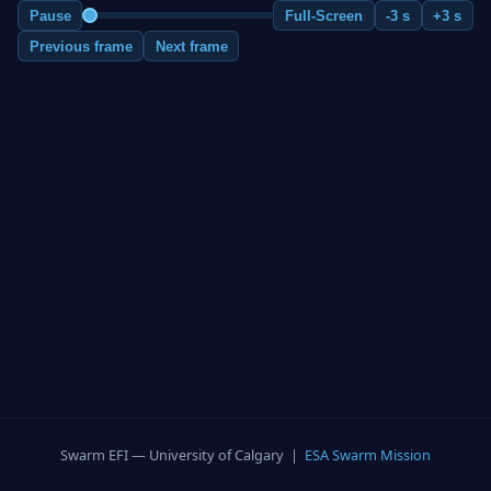
Pause
Full-Screen
-3 s
+3 s
Previous frame
Next frame
Swarm EFI — University of Calgary |
ESA Swarm Mission