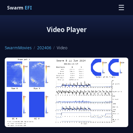
☰
Swarm
EFI
Video Player
SwarmMovies
/
202406
/
Video