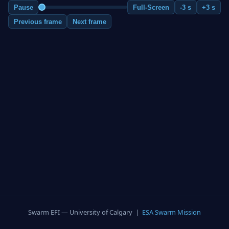
Pause
Full-Screen
-3 s
+3 s
Previous frame
Next frame
Swarm EFI — University of Calgary |
ESA Swarm Mission