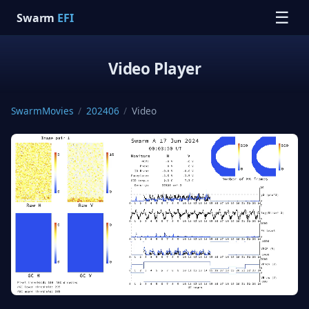
☰
Swarm
EFI
Video Player
SwarmMovies
/
202406
/
Video