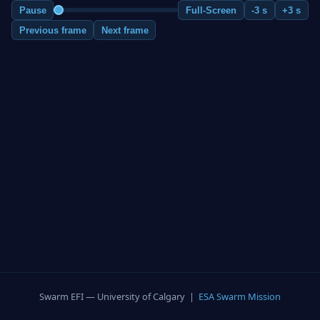
Pause
Full-Screen
-3 s
+3 s
Previous frame
Next frame
Swarm EFI — University of Calgary |
ESA Swarm Mission