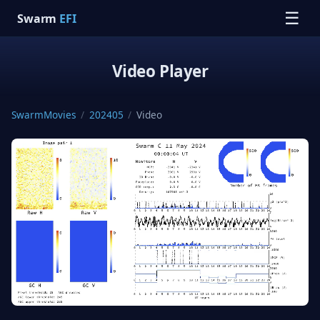
☰
Swarm
EFI
Video Player
SwarmMovies
/
202405
/
Video