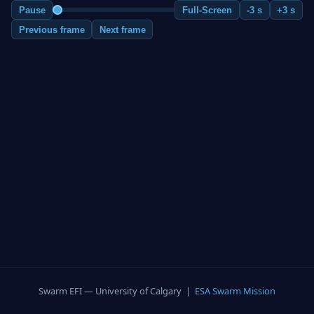
Pause
Full-Screen
-3 s
+3 s
Previous frame
Next frame
Swarm EFI — University of Calgary |
ESA Swarm Mission