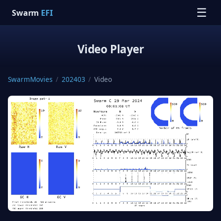
☰
Swarm
EFI
Video Player
SwarmMovies
/
202403
/
Video