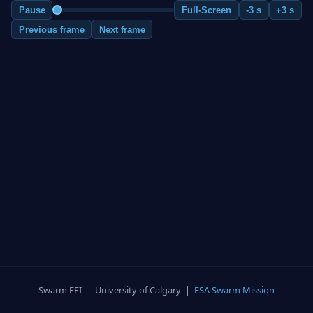
Pause
Full-Screen
-3 s
+3 s
Previous frame
Next frame
Swarm EFI — University of Calgary |
ESA Swarm Mission