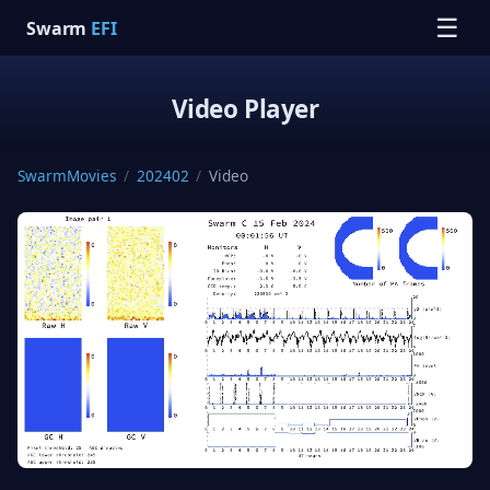
☰
Swarm
EFI
Video Player
SwarmMovies
/
202402
/
Video