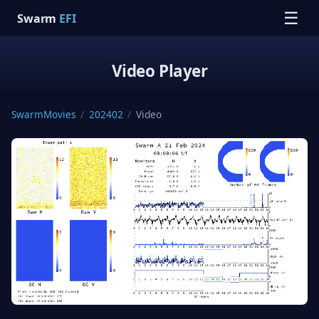
☰
Swarm
EFI
Video Player
SwarmMovies
/
202402
/
Video