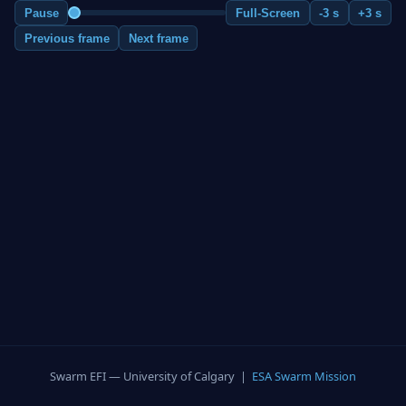
Pause
Full-Screen
-3 s
+3 s
Previous frame
Next frame
Swarm EFI — University of Calgary |
ESA Swarm Mission