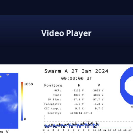
Video Player