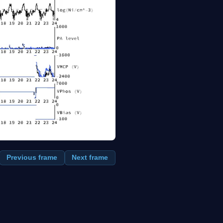
Previous frame
Next frame