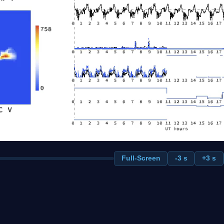
Full-Screen
-3 s
+3 s