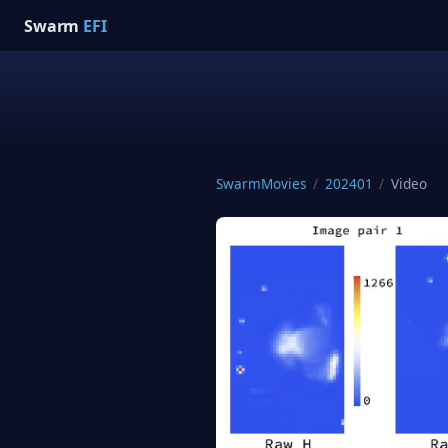
Swarm
EFI
SwarmMovies
/
202401
/
Video