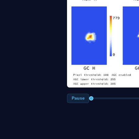
Pause