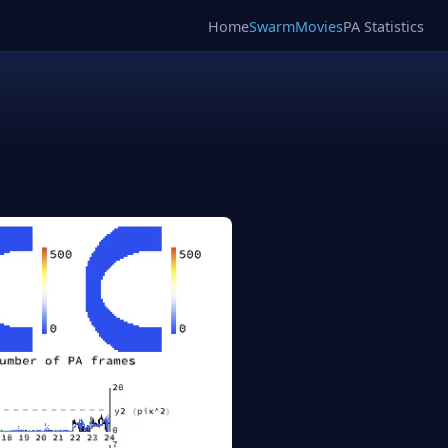
Home
SwarmMovies
PA Statistics