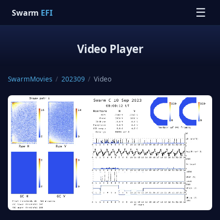
☰
Swarm
EFI
Video Player
SwarmMovies
/
202309
/
Video