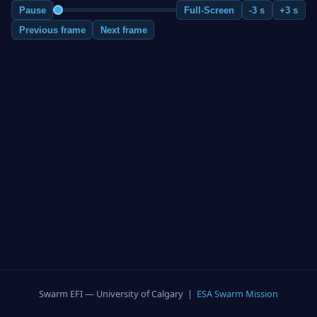
Pause
Full-Screen
-3 s
+3 s
Previous frame
Next frame
Swarm EFI — University of Calgary |
ESA Swarm Mission