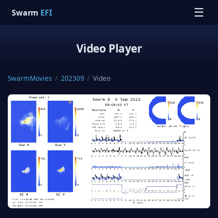
☰
Swarm
EFI
Video Player
SwarmMovies
/
202309
/
Video