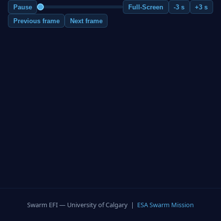
Pause
Full-Screen
-3 s
+3 s
Previous frame
Next frame
Swarm EFI — University of Calgary |
ESA Swarm Mission