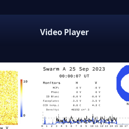
Video Player