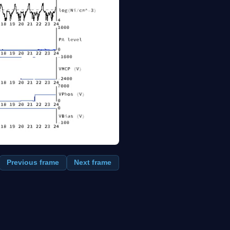
Previous frame
Next frame