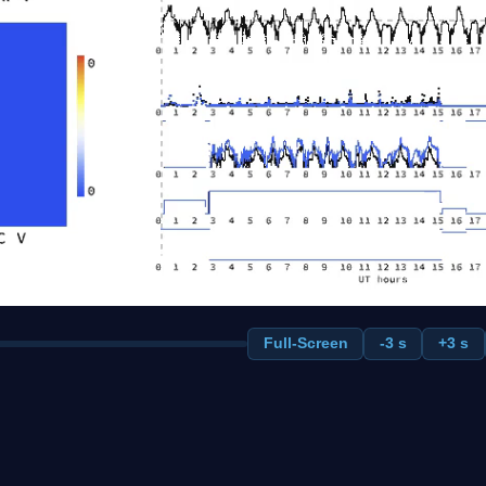
Full-Screen
-3 s
+3 s