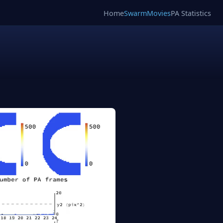
Home
SwarmMovies
PA Statistics