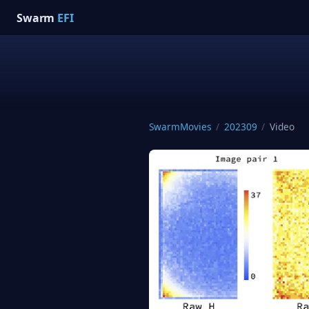
Swarm
EFI
SwarmMovies
/
202309
/
Video