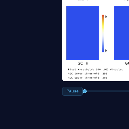
Pause