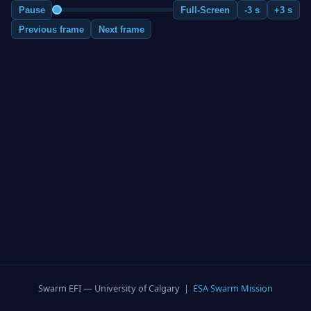
Pause
Full-Screen
-3 s
+3 s
Previous frame
Next frame
Swarm EFI — University of Calgary |
ESA Swarm Mission