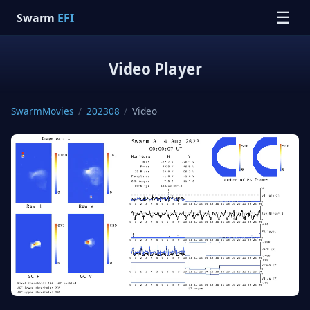
☰
Swarm
EFI
Video Player
SwarmMovies
/
202308
/
Video