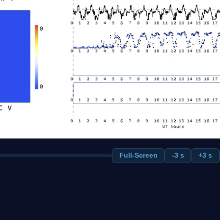
Full-Screen
-3 s
+3 s