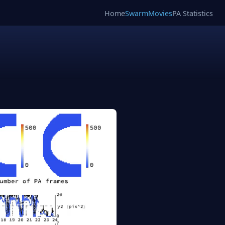
Home
SwarmMovies
PA Statistics