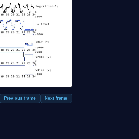
Previous frame
Next frame