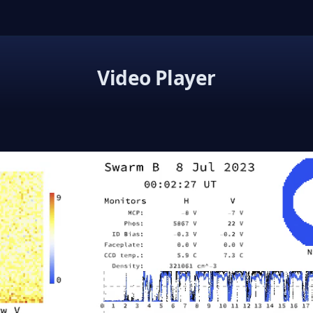
Video Player