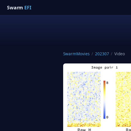
Swarm
EFI
SwarmMovies
/
202307
/
Video