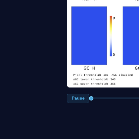
Pause