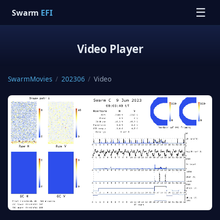
☰
Swarm
EFI
Video Player
SwarmMovies
/
202306
/
Video