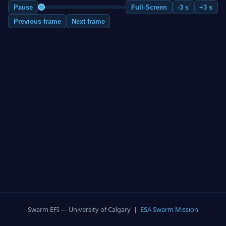
Pause
Full-Screen
-3 s
+3 s
Previous frame
Next frame
Swarm EFI — University of Calgary |
ESA Swarm Mission