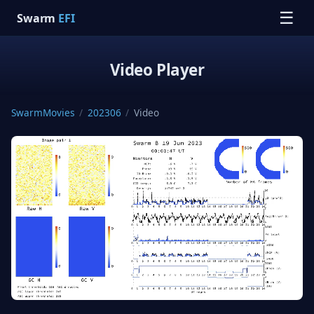
☰
Swarm
EFI
Video Player
SwarmMovies
/
202306
/
Video