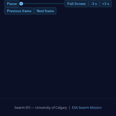
Pause
Full-Screen
-3 s
+3 s
Previous frame
Next frame
Swarm EFI — University of Calgary |
ESA Swarm Mission