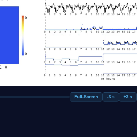
Full-Screen
-3 s
+3 s