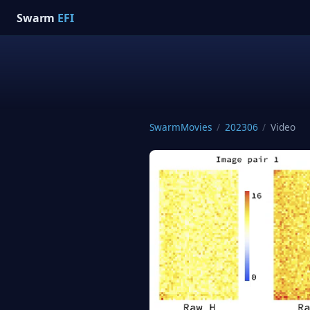
Swarm
EFI
SwarmMovies
/
202306
/
Video