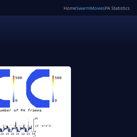
Home
SwarmMovies
PA Statistics