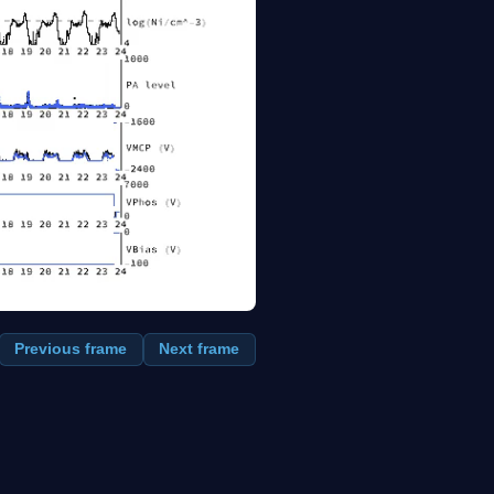
Previous frame
Next frame