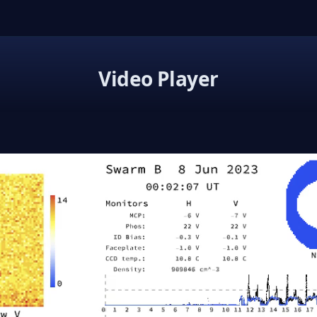
Video Player