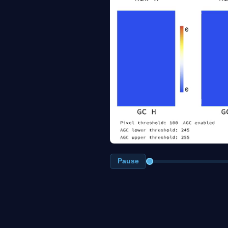
Pause