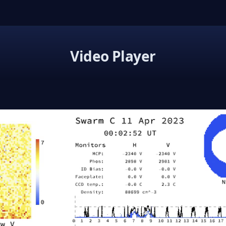
Video Player