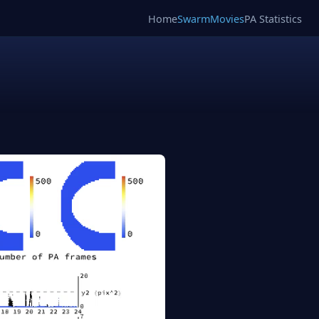
Home
SwarmMovies
PA Statistics