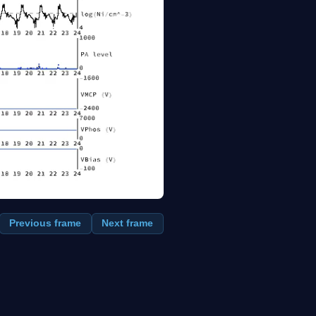
Previous frame
Next frame