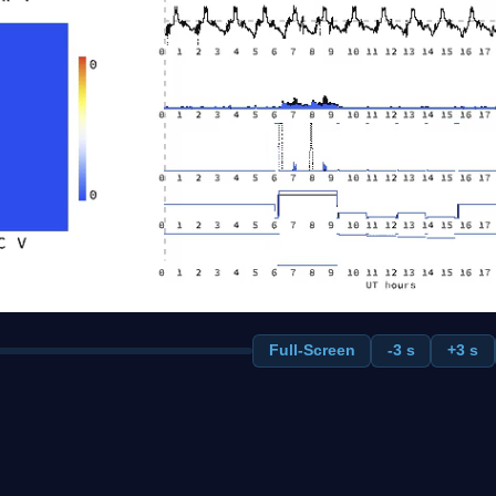
Full-Screen
-3 s
+3 s