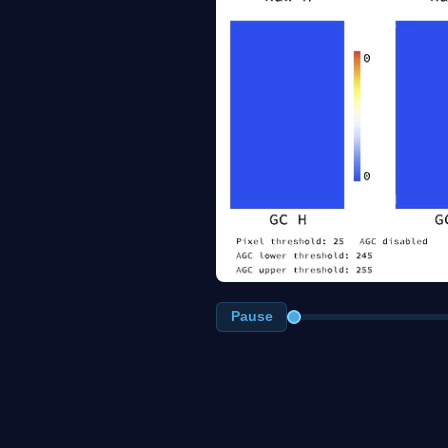
Pause