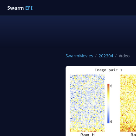
Swarm
EFI
SwarmMovies
/
202304
/
Video