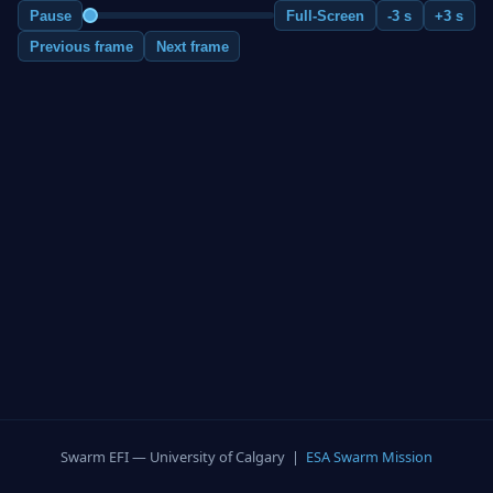
Pause
Full-Screen
-3 s
+3 s
Previous frame
Next frame
Swarm EFI — University of Calgary |
ESA Swarm Mission