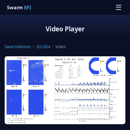
☰
Swarm
EFI
Video Player
SwarmMovies
/
202304
/
Video