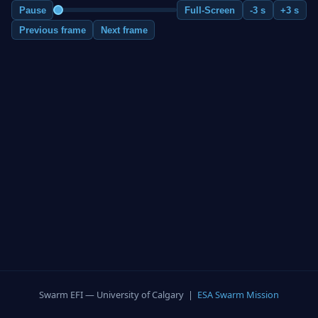
Pause
Full-Screen
-3 s
+3 s
Previous frame
Next frame
Swarm EFI — University of Calgary |
ESA Swarm Mission