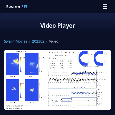
☰
Swarm
EFI
Video Player
SwarmMovies
/
202302
/
Video