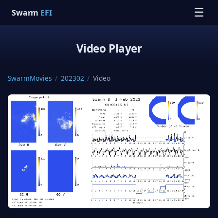
☰
Swarm
EFI
Video Player
SwarmMovies
/
202302
/
Video