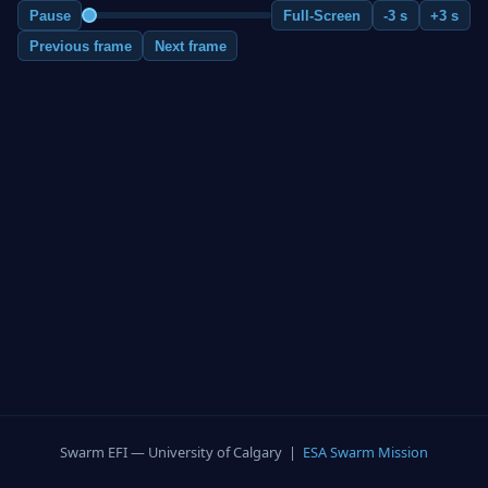
Pause
Full-Screen
-3 s
+3 s
Previous frame
Next frame
Swarm EFI — University of Calgary |
ESA Swarm Mission