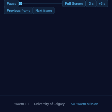
Pause
Full-Screen
-3 s
+3 s
Previous frame
Next frame
Swarm EFI — University of Calgary |
ESA Swarm Mission