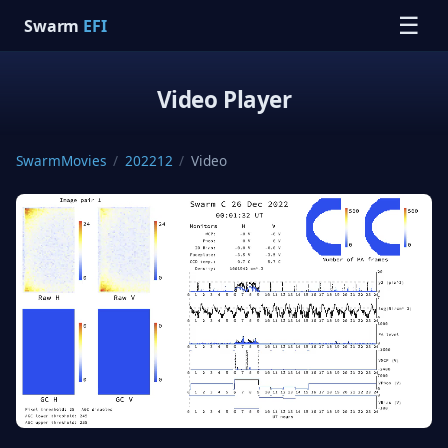
☰
Swarm
EFI
Video Player
SwarmMovies
/
202212
/
Video