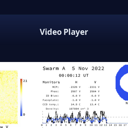
Video Player