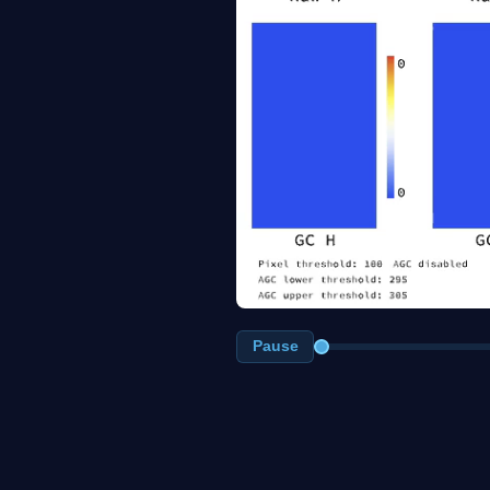
Pause