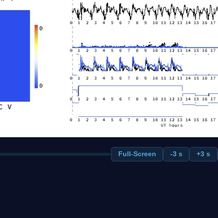
Full-Screen
-3 s
+3 s