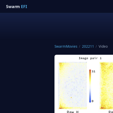
Swarm
EFI
SwarmMovies
/
202211
/
Video