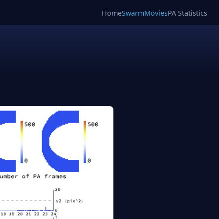
Home
SwarmMovies
PA Statistics