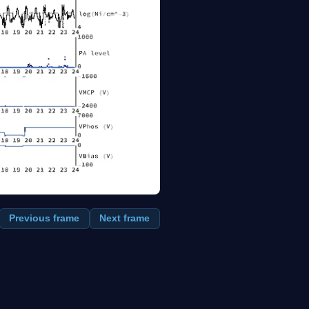
Previous frame
Next frame