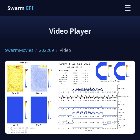
☰
Swarm
EFI
Video Player
SwarmMovies
/
202209
/
Video