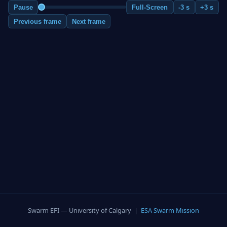
Pause
Full-Screen
-3 s
+3 s
Previous frame
Next frame
Swarm EFI — University of Calgary |
ESA Swarm Mission