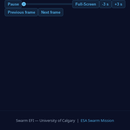
Pause
Full-Screen
-3 s
+3 s
Previous frame
Next frame
Swarm EFI — University of Calgary |
ESA Swarm Mission