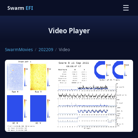
☰
Swarm
EFI
Video Player
SwarmMovies
/
202209
/
Video