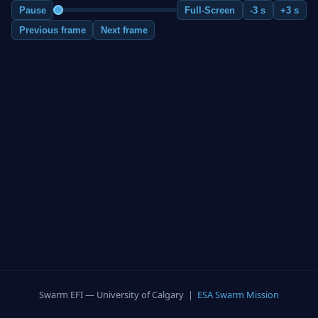
Pause
Full-Screen
-3 s
+3 s
Previous frame
Next frame
Swarm EFI — University of Calgary |
ESA Swarm Mission