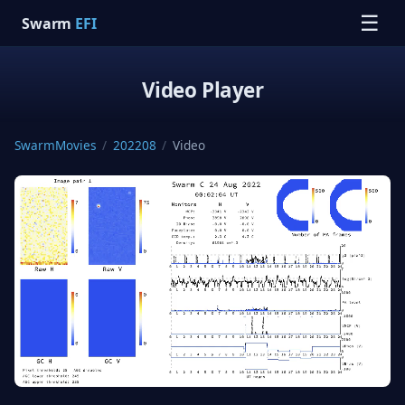
☰
Swarm
EFI
Video Player
SwarmMovies
/
202208
/
Video