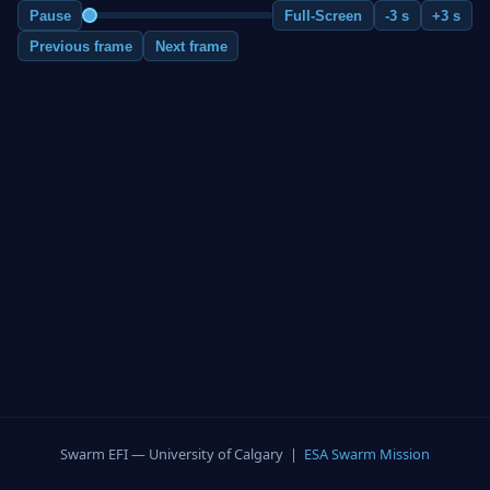
Pause
Full-Screen
-3 s
+3 s
Previous frame
Next frame
Swarm EFI — University of Calgary |
ESA Swarm Mission