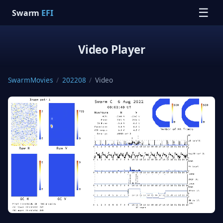
☰
Swarm
EFI
Video Player
SwarmMovies
/
202208
/
Video