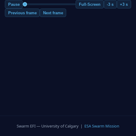
Pause
Full-Screen
-3 s
+3 s
Previous frame
Next frame
Swarm EFI — University of Calgary |
ESA Swarm Mission