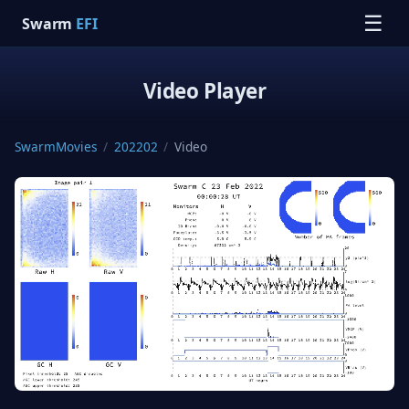
☰
Swarm
EFI
Video Player
SwarmMovies
/
202202
/
Video