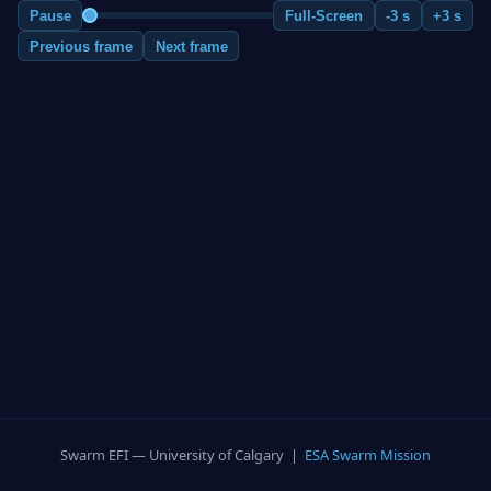
Pause
Full-Screen
-3 s
+3 s
Previous frame
Next frame
Swarm EFI — University of Calgary |
ESA Swarm Mission