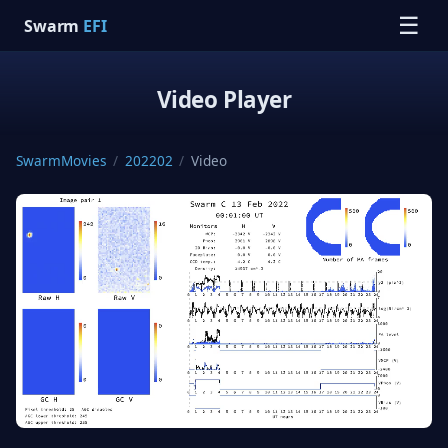
☰
Swarm
EFI
Video Player
SwarmMovies
/
202202
/
Video