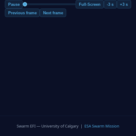
Pause
Full-Screen
-3 s
+3 s
Previous frame
Next frame
Swarm EFI — University of Calgary |
ESA Swarm Mission