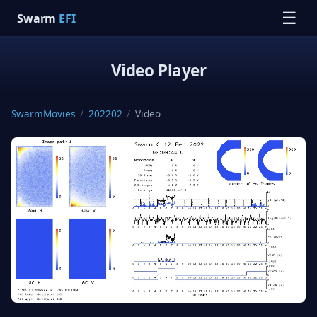
☰
Swarm
EFI
Video Player
SwarmMovies
/
202202
/
Video