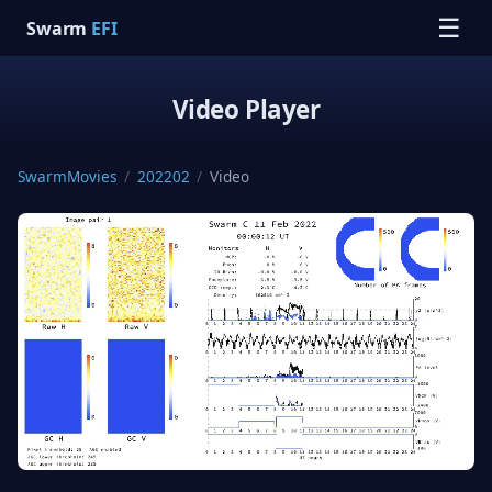
☰
Swarm
EFI
Video Player
SwarmMovies
/
202202
/
Video