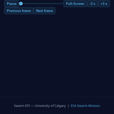
Pause
Full-Screen
-3 s
+3 s
Previous frame
Next frame
Swarm EFI — University of Calgary |
ESA Swarm Mission