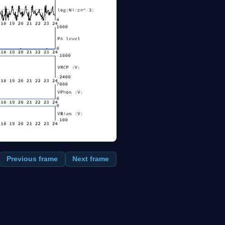
Previous frame
Next frame