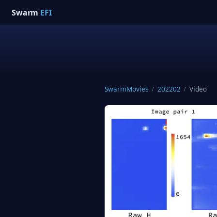
Swarm
EFI
SwarmMovies
/
202202
/
Video