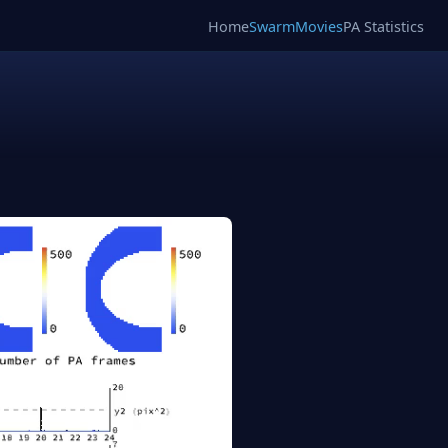
Home
SwarmMovies
PA Statistics