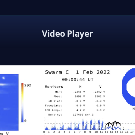
Video Player