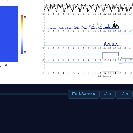
Full-Screen
-3 s
+3 s