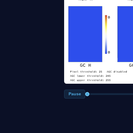
Pause