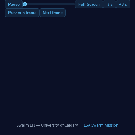
Pause
Full-Screen
-3 s
+3 s
Previous frame
Next frame
Swarm EFI — University of Calgary |
ESA Swarm Mission