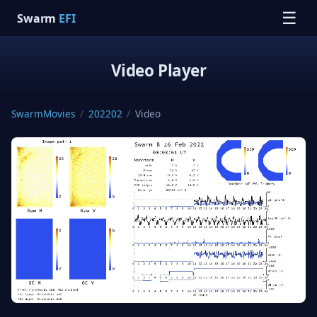
☰
Swarm
EFI
Video Player
SwarmMovies
/
202202
/
Video